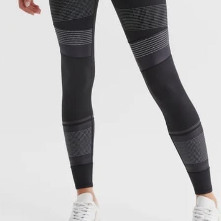
OPEN MEDIA 1 IN GALLERY VI