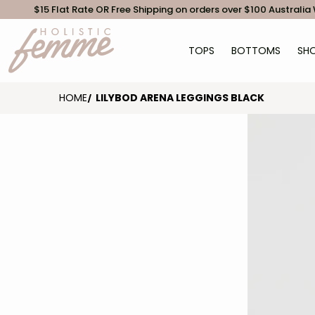
$15 Flat Rate OR Free Shipping on orders over $100 Australia
TOPS
BOTTOMS
SHO
HOME
LILYBOD ARENA LEGGINGS BLACK
files/Lilyb