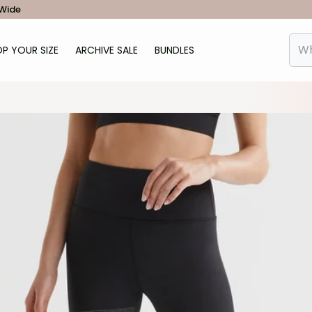
 Wide
P YOUR SIZE
ARCHIVE SALE
BUNDLES
Wha
od-Arena-Legging-Black-LL142-BL-2.jpg