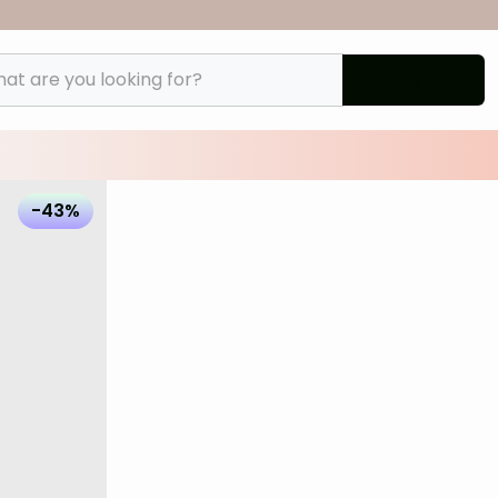
t are you looking for?
files/Lilybod-Arena-Legging-Black-LL142-BL-
-43%