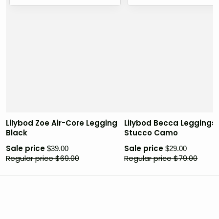
Lilybod Zoe Air-Core Legging
Lilybod Becca Leggings
Black
Stucco Camo
Sale price
Sale price
$
39.00
$
29.00
Regular price
$
69.00
Regular price
$
79.00