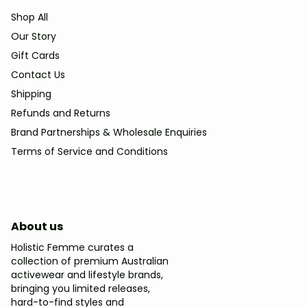
Shop All
Our Story
Gift Cards
Contact Us
Shipping
Refunds and Returns
Brand Partnerships & Wholesale Enquiries
Terms of Service and Conditions
About us
Holistic Femme curates a
collection of premium Australian
activewear and lifestyle brands,
bringing you limited releases,
hard-to-find styles and