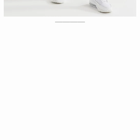
$
39.00
-43%
$
68.00
Regular price
Sale price
Lilybod Chloe Cloud Core Full Length Leggings -
Yellow
Ultra Soft Lilysoft® Fabrication
Lilybod
Chloe Legging
exclusive Lilysoft®
fabrication