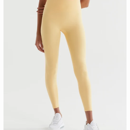
OPEN MEDIA 1 IN GALLERY VI