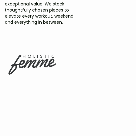
exceptional value. We stock
thoughtfully chosen pieces to
elevate every workout, weekend
and everything in between.