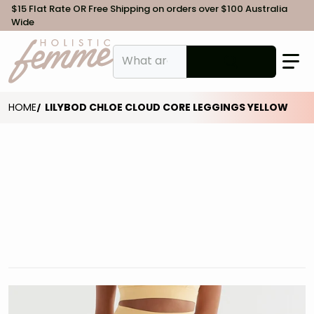
$15 Flat Rate OR Free Shipping on orders over $100 Australia
Wide
What are you looking for?
HOME
LILYBOD CHLOE CLOUD CORE LEGGINGS YELLOW
files/Lilybod-Chloe-Legging-Yellow-SL-01-YE-1.jpg
f