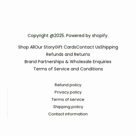
Copyright @2025. Powered by shopify.
Shop All
Our Story
Gift Cards
Contact Us
Shipping
Refunds and Returns
Brand Partnerships & Wholesale Enquiries
Terms of Service and Conditions
Refund policy
Privacy policy
Terms of service
Shipping policy
Contact information